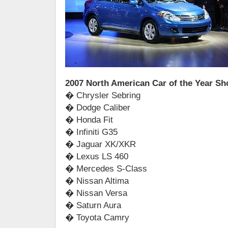
2007 North American Car of the Year Sho
� Chrysler Sebring
� Dodge Caliber
� Honda Fit
� Infiniti G35
� Jaguar XK/XKR
� Lexus LS 460
� Mercedes S-Class
� Nissan Altima
� Nissan Versa
� Saturn Aura
� Toyota Camry