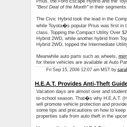
Prius, the Ford Escape Hybrid and the Toy
"Best Deal of the Month"
in their segments
The Civic Hybrid took the lead in the Co
while Toyota�s popular Prius was first in
class. Topping the Compact Utility Over
Hybrid 2WD, while another hybrid from Toyo
Hybrid 2WD, topped the Intermediate Utili
Meanwhile auto parts such as wheels,
mir
for these vehicles are available at Auto Pa
Fri Sep 15, 2006 12:07 am MST by
sara
H.E.A.T. Provides Anti-Theft Guid
Vacation days are almost over and students
to-school season. That�s why H.E.A.T. (He
will promote vehicle protection and provid
some tips and precautions on how to keep t
properties safe from auto theft in the upc