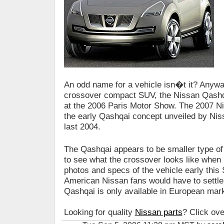
An odd name for a vehicle isn�t it? Any
crossover compact SUV, the Nissan Qashqa
at the 2006 Paris Motor Show. The 2007 
the early Qashqai concept unveiled by Ni
last 2004.
The Qashqai appears to be smaller type 
to see what the crossover looks like when 
photos and specs of the vehicle early this
American Nissan fans would have to settle
Qashqai is only available in European mar
Looking for quality
Nissan parts
? Click ove