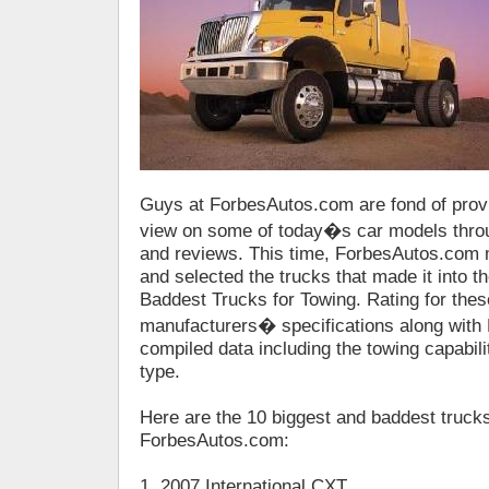
Guys at ForbesAutos.com are fond of provi
view on some of today�s car models throu
and reviews. This time, ForbesAutos.com 
and selected the trucks that made it into the
Baddest Trucks for Towing. Rating for the
manufacturers� specifications along wit
compiled data including the towing capabili
type.
Here are the 10 biggest and baddest trucks
ForbesAutos.com:
1. 2007 International CXT