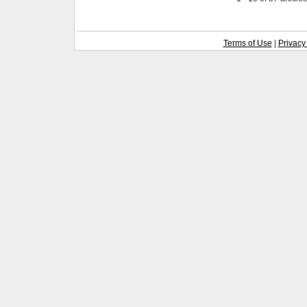
Terms of Use
|
Privacy