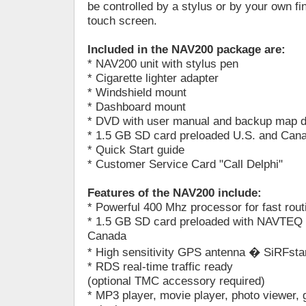
be controlled by a stylus or by your own f
touch screen.
Included in the NAV200 package are:
* NAV200 unit with stylus pen
* Cigarette lighter adapter
* Windshield mount
* Dashboard mount
* DVD with user manual and backup map da
* 1.5 GB SD card preloaded U.S. and Can
* Quick Start guide
* Customer Service Card "Call Delphi"
Features of the NAV200 include:
* Powerful 400 Mhz processor for fast rout
* 1.5 GB SD card preloaded with NAVTEQ 
Canada
* High sensitivity GPS antenna � SiRFstar
* RDS real-time traffic ready
(optional TMC accessory required)
* MP3 player, movie player, photo viewer,