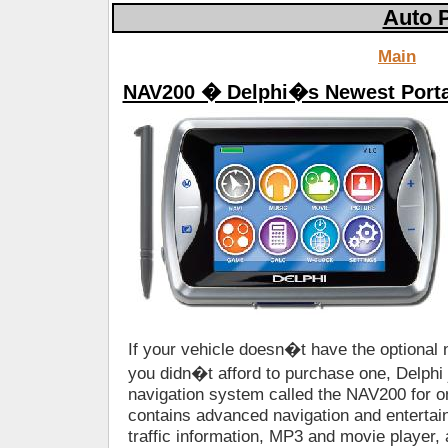
Auto 
Main
NAV200 � Delphi�s Newest Porta
If your vehicle doesn�t have the optional
you didn�t afford to purchase one, Delphi 
navigation system called the NAV200 for 
contains advanced navigation and entertain
traffic information, MP3 and movie player