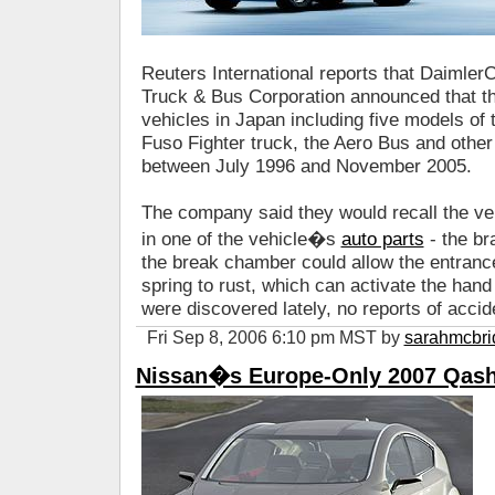
Reuters International reports that Daimle
Truck & Bus Corporation announced that th
vehicles in Japan including five models of 
Fuso Fighter truck, the Aero Bus and othe
between July 1996 and November 2005.
The company said they would recall the ve
in one of the vehicle�s
auto parts
- the br
the break chamber could allow the entranc
spring to rust, which can activate the hand
were discovered lately, no reports of acci
Fri Sep 8, 2006 6:10 pm MST by
sarahmcbri
Nissan�s Europe-Only 2007 Qash