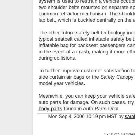
system is used to restrain a vehicle occupa
two shoulder belts mounted on separate sp
common retractor mechanism. The shoulder
lap belt, which is buckled centrally on the
The other future safety belt technology inc
typical seatbelt called inflatable safety be
inflatable bag for backseat passengers can
in the event of a crash, making it more effic
during collisions.
To further improve customer satisfaction fo
side curtain air bags or the Safety Canopy
model year vehicles.
Meanwhile, you can keep your vehicle safe
auto parts for damage. On such cases, try r
body parts
found in Auto Parts Deal.
Mon Sep 4, 2006 10:19 pm MST by
sara
1 - 10 of 57 articles