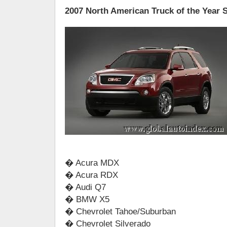
2007 North American Truck of the Year S
� Acura MDX
� Acura RDX
� Audi Q7
� BMW X5
� Chevrolet Tahoe/Suburban
� Chevrolet Silverado