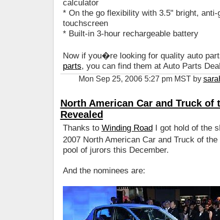
calculator
* On the go flexibility with 3.5" bright, anti
touchscreen
* Built-in 3-hour rechargeable battery
Now if you�re looking for quality auto part
parts
, you can find them at Auto Parts Deal
Mon Sep 25, 2006 5:27 pm MST by
sara
North American Car and Truck of t
Revealed
Thanks to
Winding Road
I got hold of the sh
2007 North American Car and Truck of the 
pool of jurors this December.
And the nominees are: