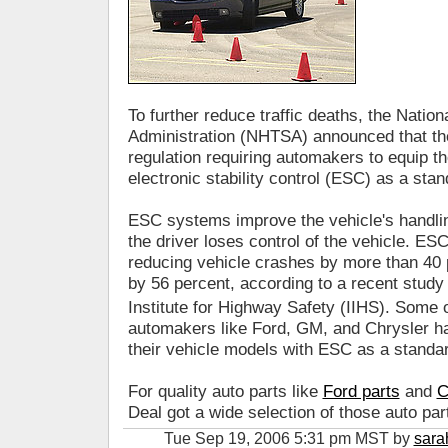
To further reduce traffic deaths, the Natio
Administration (NHTSA) announced that the
regulation requiring automakers to equip th
electronic stability control (ESC) as a st
ESC systems improve the vehicle's handlin
the driver loses control of the vehicle. ESC
reducing vehicle crashes by more than 40 
by 56 percent, according to a recent stud
Institute for Highway Safety (IIHS). Some
automakers like Ford, GM, and Chrysler ha
their vehicle models with ESC as a standar
For quality auto parts like
Ford parts
and
C
Deal got a wide selection of those auto par
Tue Sep 19, 2006 5:31 pm MST by
sara