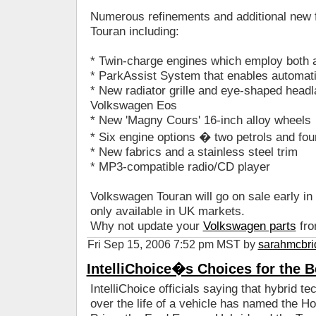
Numerous refinements and additional new f
Touran including:
* Twin-charge engines which employ both 
* ParkAssist System that enables automati
* New radiator grille and eye-shaped hea
Volkswagen Eos
* New 'Magny Cours' 16-inch alloy wheels
* Six engine options � two petrols and fou
* New fabrics and a stainless steel trim
* MP3-compatible radio/CD player
Volkswagen Touran will go on sale early in 2
only available in UK markets.
Why not update your
Volkswagen parts
fro
Fri Sep 15, 2006 7:52 pm MST by
sarahmcbri
IntelliChoice�s Choices for the B
IntelliChoice officials saying that hybrid te
over the life of a vehicle has named the H