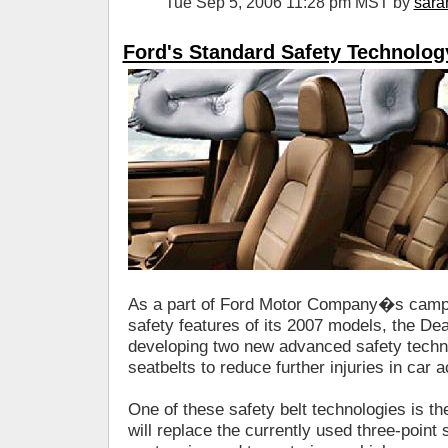
Tue Sep 5, 2006 11:28 pm MST by
sara
Ford's Standard Safety Technolog
As a part of Ford Motor Company�s campa
safety features of its 2007 models, the De
developing two new advanced safety techno
seatbelts to reduce further injuries in car 
One of these safety belt technologies is th
will replace the currently used three-point s