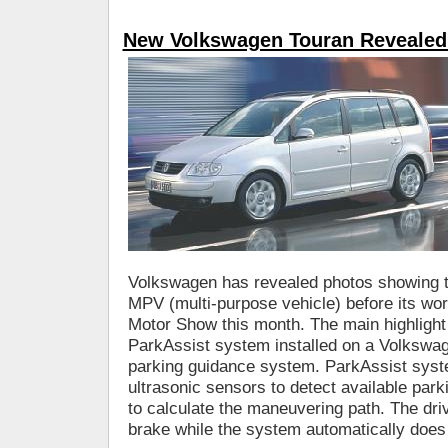
New Volkswagen Touran Revealed
Volkswagen has revealed photos showing t
MPV (multi-purpose vehicle) before its wor
Motor Show this month. The main highlight o
ParkAssist system installed on a Volkswag
parking guidance system. ParkAssist syst
ultrasonic sensors to detect available park
to calculate the maneuvering path. The driv
brake while the system automatically does 