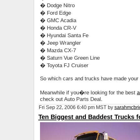
� Dodge Nitro
� Ford Edge
� GMC Acadia
� Honda CR-V
� Hyundai Santa Fe
� Jeep Wrangler
� Mazda CX-7
� Saturn Vue Green Line
� Toyota FJ Cruiser
So which cars and trucks have made your s
Meanwhile if you�re looking for the best
a
check out Auto Parts Deal.
Fri Sep 22, 2006 6:40 pm MST by
sarahmcbri
Ten Biggest and Baddest Trucks f