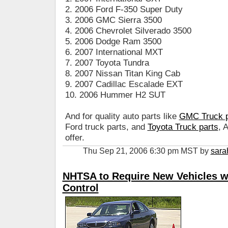
2. 2006 Ford F-350 Super Duty
3. 2006 GMC Sierra 3500
4. 2006 Chevrolet Silverado 3500
5. 2006 Dodge Ram 3500
6. 2007 International MXT
7. 2007 Toyota Tundra
8. 2007 Nissan Titan King Cab
9. 2007 Cadillac Escalade EXT
10. 2006 Hummer H2 SUT
And for quality auto parts like
GMC Truck p
Ford truck parts, and
Toyota Truck parts
, 
offer.
Thu Sep 21, 2006 6:30 pm MST by
sara
NHTSA to Require New Vehicles wit
Control