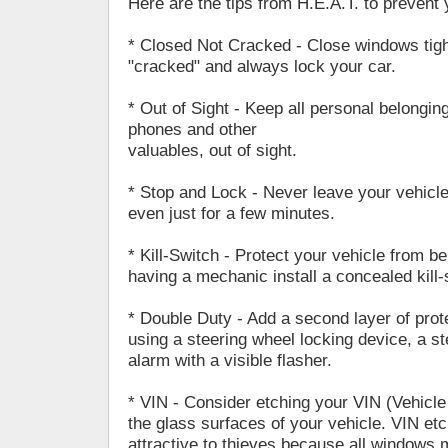
Here are the tips from H.E.A.T. to prevent 
* Closed Not Cracked - Close windows tigh
"cracked" and always lock your car.
* Out of Sight - Keep all personal belonging
phones and other
valuables, out of sight.
* Stop and Lock - Never leave your vehicl
even just for a few minutes.
* Kill-Switch - Protect your vehicle from be
having a mechanic install a concealed kill-
* Double Duty - Add a second layer of prote
using a steering wheel locking device, a s
alarm with a visible flasher.
* VIN - Consider etching your VIN (Vehicle
the glass surfaces of your vehicle. VIN et
attractive to thieves because all windows 