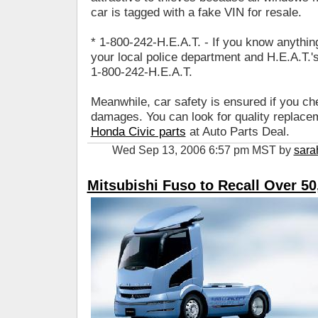
car is tagged with a fake VIN for resale.
* 1-800-242-H.E.A.T. - If you know anything 
your local police department and H.E.A.T.'s 
1-800-242-H.E.A.T.
Meanwhile, car safety is ensured if you ch
damages. You can look for quality replacem
Honda Civic parts
at Auto Parts Deal.
Wed Sep 13, 2006 6:57 pm MST by
sara
Mitsubishi Fuso to Recall Over 50